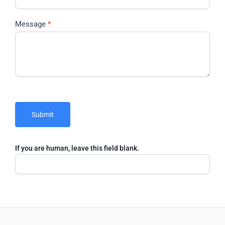
Message
*
Submit
If you are human, leave this field blank.