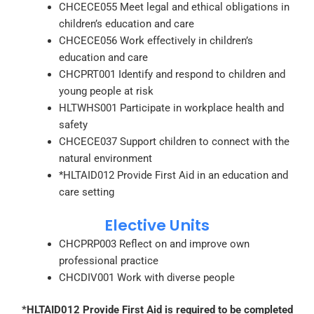
CHCECE055 Meet legal and ethical obligations in
children’s education and care
CHCECE056 Work effectively in children’s
education and care
CHCPRT001 Identify and respond to children and
young people at risk
HLTWHS001 Participate in workplace health and
safety
CHCECE037 Support children to connect with the
natural environment
*HLTAID012 Provide First Aid in an education and
care setting
Elective Units
CHCPRP003 Reflect on and improve own
professional practice
CHCDIV001 Work with diverse people
*HLTAID012 Provide First Aid is required to be completed