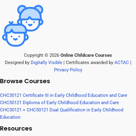
Copyright © 2026
Online Childcare Courses
Designed by
Digitally Visible
| Certificates awarded by
ACTAC
|
Privacy Policy
Browse Courses
CHC30121 Certificate III in Early Childhood Education and Care
CHC50121 Diploma of Early Childhood Education and Care
CHC30121 + CHC50121 Dual Qualification in Early Childhood
Education
Resources