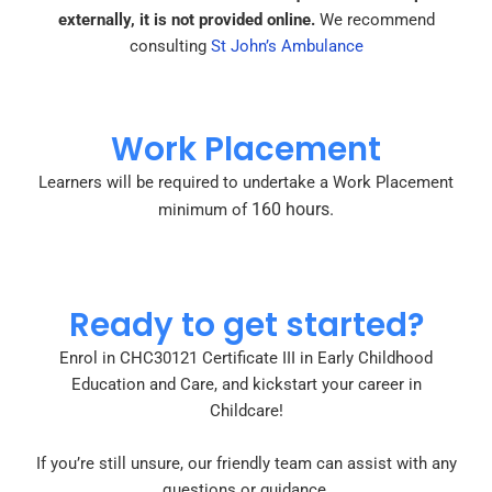
externally, it is not provided online.
We recommend
consulting
St John’s Ambulance
Work Placement
Learners will be required to undertake a Work Placement
160 hours.
minimum of
Ready to get started?
Enrol in CHC30121 Certificate III in Early Childhood
Education and Care, and kickstart your career in
Childcare!
If you’re still unsure, our friendly team can assist with any
questions or guidance.