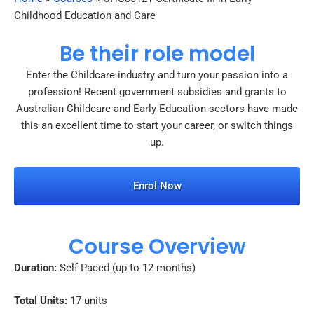
Childhood Education and Care
Be their role model
Enter the Childcare industry and turn your passion into a
profession! Recent government subsidies and grants to
Australian Childcare and Early Education sectors have made
this an excellent time to start your career, or switch things
up.
Enrol Now
Course Overview
Duration:
Self Paced (up to 12 months)
Total Units:
17 units