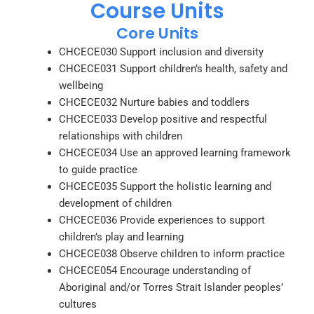
Course Units
Core Units
CHCECE030 Support inclusion and diversity
CHCECE031 Support children’s health, safety and
wellbeing
CHCECE032 Nurture babies and toddlers
CHCECE033 Develop positive and respectful
relationships with children
CHCECE034 Use an approved learning framework
to guide practice
CHCECE035 Support the holistic learning and
development of children
CHCECE036 Provide experiences to support
children’s play and learning
CHCECE038 Observe children to inform practice
CHCECE054 Encourage understanding of
Aboriginal and/or Torres Strait Islander peoples’
cultures