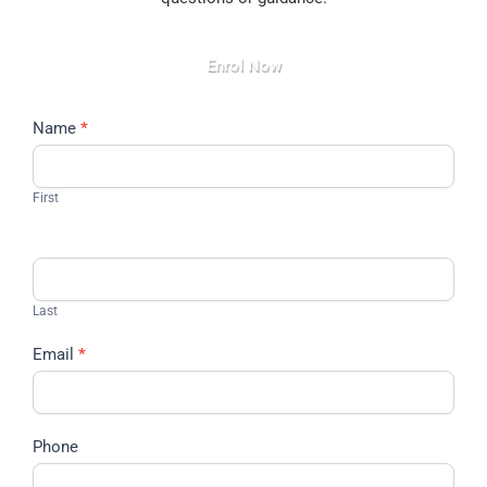
Enrol Now
Contact
Name
*
Us
First
Last
Email
*
Phone