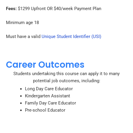
Fees:
$1299 Upfront OR $40/week Payment Plan
Minimum age 18
Must have a valid
Unique Student Identifier (USI)
Career Outcomes
Students undertaking this course can apply it to many
potential job outcomes, including:
Long Day Care Educator
Kindergarten Assistant
Family Day Care Educator
Pre-school Educator