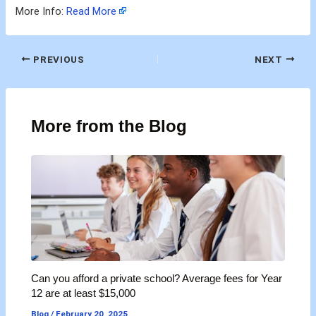
More Info:
Read More
PREVIOUS
NEXT
More from the Blog
Can you afford a private school? Average fees for Year
12 are at least $15,000
Blog
/
February 20, 2025