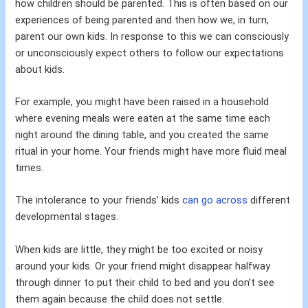
how children should be parented. This is often based on our
experiences of being parented and then how we, in turn,
parent our own kids. In response to this we can consciously
or unconsciously expect others to follow our expectations
about kids.
For example, you might have been raised in a household
where evening meals were eaten at the same time each
night around the dining table, and you created the same
ritual in your home. Your friends might have more fluid meal
times.
The intolerance to your friends’ kids
can go across
different
developmental stages.
When kids are little, they might be too excited or noisy
around your kids. Or your friend might disappear halfway
through dinner to put their child to bed and you don’t see
them again because the child does not settle.