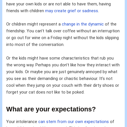
have your own kids or are not able to have them, having
friends with children
may create grief or sadness
.
Or children might represent a
change in the dynamic
of the
friendship. You can’t talk over coffee without an interruption
or go out for wine on a Friday night without the kids slipping
into most of the conversation.
Or the kids might have some characteristics that rub you
the wrong way. Perhaps you don’t like how they interact with
your kids. Or maybe you are just genuinely annoyed by what
you see as their demanding or chaotic behaviour. It’s not
cool when they jump on your couch with their dirty shoes or
forget your cat does not like to be poked.
What are your expectations?
Your intolerance
can stem from our own expectations
of