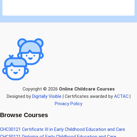
Copyright © 2026
Online Childcare Courses
Designed by
Digitally Visible
| Certificates awarded by
ACTAC
|
Privacy Policy
Browse Courses
CHC30121 Certificate III in Early Childhood Education and Care
CHC50121 Diploma of Early Childhood Education and Care