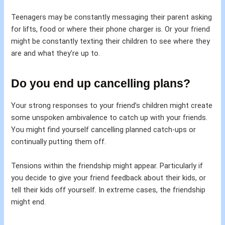
Teenagers may be constantly messaging their parent asking
for lifts, food or where their phone charger is. Or your friend
might be constantly texting their children to see where they
are and what they’re up to.
Do you end up cancelling plans?
Your strong responses to your friend’s children might create
some unspoken ambivalence to catch up with your friends.
You might find yourself cancelling planned catch-ups or
continually putting them off.
Tensions within the friendship might appear. Particularly if
you decide to give your friend feedback about their kids, or
tell their kids off yourself. In extreme cases, the friendship
might end.