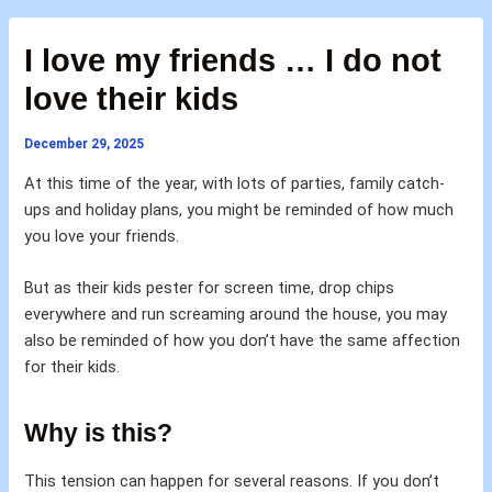
I love my friends … I do not
love their kids
December 29, 2025
At this time of the year, with lots of parties, family catch-
ups and holiday plans, you might be reminded of how much
you love your friends.
But as their kids pester for screen time, drop chips
everywhere and run screaming around the house, you may
also be reminded of how you don’t have the same affection
for their kids.
Why is this?
This tension can happen for several reasons. If you don’t