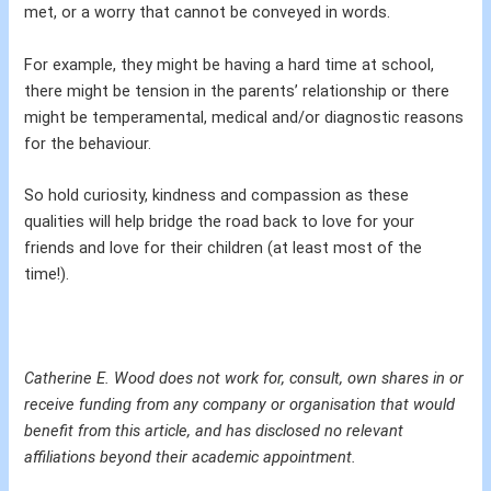
met, or a worry that cannot be conveyed in words.
For example, they might be having a hard time at school,
there might be tension in the parents’ relationship or there
might be temperamental, medical and/or diagnostic reasons
for the behaviour.
So hold curiosity, kindness and compassion as these
qualities will help bridge the road back to love for your
friends and love for their children (at least most of the
time!).
Catherine E. Wood does not work for, consult, own shares in or
receive funding from any company or organisation that would
benefit from this article, and has disclosed no relevant
affiliations beyond their academic appointment.