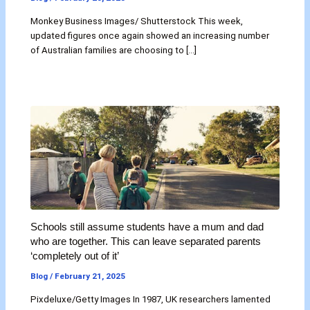
Monkey Business Images/ Shutterstock This week,
updated figures once again showed an increasing number
of Australian families are choosing to […]
Schools still assume students have a mum and dad
who are together. This can leave separated parents
‘completely out of it’
Blog
/
February 21, 2025
Pixdeluxe/Getty Images In 1987, UK researchers lamented