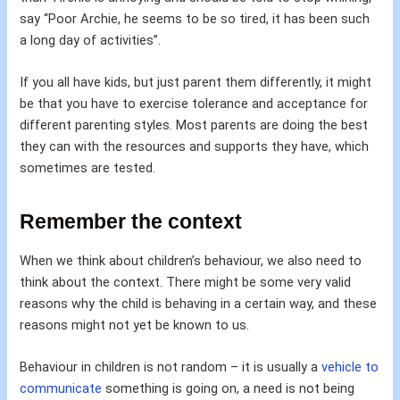
say “Poor Archie, he seems to be so tired, it has been such
a long day of activities”.
If you all have kids, but just parent them differently, it might
be that you have to exercise tolerance and acceptance for
different parenting styles. Most parents are doing the best
they can with the resources and supports they have, which
sometimes are tested.
Remember the context
When we think about children’s behaviour, we also need to
think about the context. There might be some very valid
reasons why the child is behaving in a certain way, and these
reasons might not yet be known to us.
Behaviour in children is not random – it is usually a
vehicle to
communicate
something is going on, a need is not being