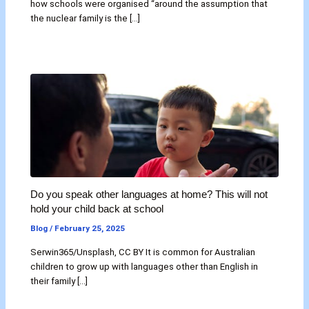
how schools were organised “around the assumption that
the nuclear family is the […]
Do you speak other languages at home? This will not
hold your child back at school
Blog
/
February 25, 2025
Serwin365/Unsplash, CC BY It is common for Australian
children to grow up with languages other than English in
their family […]