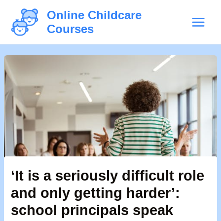
Skip
Post
Main
Online Childcare
to
navigation
Courses
Menu
content
‘It is a seriously difficult role
and only getting harder’:
school principals speak