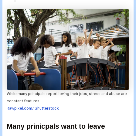
While many principals report loving their jobs, stress and abuse are
constant features.
Rawpixel.com/ Shutterstock
Many prinicpals want to leave