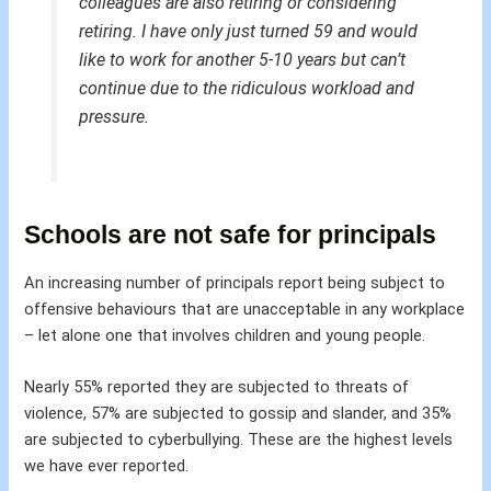
colleagues are also retiring or considering
retiring. I have only just turned 59 and would
like to work for another 5-10 years but can’t
continue due to the ridiculous workload and
pressure.
Schools are not safe for principals
An increasing number of principals report being subject to
offensive behaviours that are unacceptable in any workplace
– let alone one that involves children and young people.
Nearly 55% reported they are subjected to threats of
violence, 57% are subjected to gossip and slander, and 35%
are subjected to cyberbullying. These are the highest levels
we have ever reported.