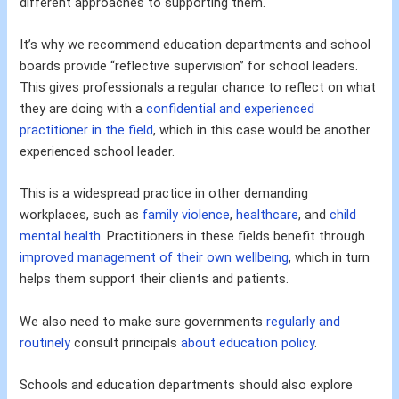
different approaches to supporting them.
It’s why we recommend education departments and school
boards provide “reflective supervision” for school leaders.
This gives professionals a regular chance to reflect on what
they are doing with a
confidential and experienced
practitioner in the field
, which in this case would be another
experienced school leader.
This is a widespread practice in other demanding
workplaces, such as
family violence
,
healthcare
, and
child
mental health
. Practitioners in these fields benefit through
improved management of their own wellbeing
, which in turn
helps them support their clients and patients.
We also need to make sure governments
regularly and
routinely
consult principals
about education policy
.
Schools and education departments should also explore