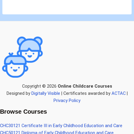
Copyright © 2026
Online Childcare Courses
Designed by
Digitally Visible
| Certificates awarded by
ACTAC
|
Privacy Policy
Browse Courses
CHC30121 Certificate III in Early Childhood Education and Care
CHC50121 Diploma of Early Childhood Education and Care