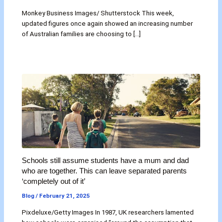
Monkey Business Images/ Shutterstock This week,
updated figures once again showed an increasing number
of Australian families are choosing to […]
Schools still assume students have a mum and dad
who are together. This can leave separated parents
‘completely out of it’
Blog
/
February 21, 2025
Pixdeluxe/Getty Images In 1987, UK researchers lamented