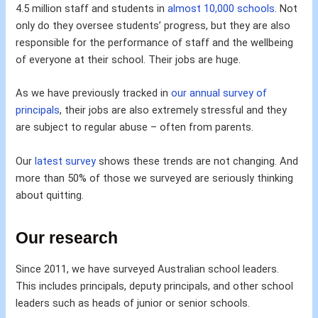
4.5 million staff and students in
almost 10,000 schools
. Not
only do they oversee students’ progress, but they are also
responsible for the performance of staff and the wellbeing
of everyone at their school. Their jobs are huge.
As we have previously tracked in
our annual survey of
principals
, their jobs are also extremely stressful and they
are subject to regular abuse – often from parents.
Our
latest survey
shows these trends are not changing. And
more than 50% of those we surveyed are seriously thinking
about quitting.
Our research
Since 2011, we have surveyed Australian school leaders.
This includes principals, deputy principals, and other school
leaders such as heads of junior or senior schools.