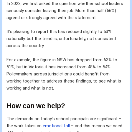
In 2023, we first asked the question whether school leaders
seriously consider leaving their job. More than half (56%)
agreed or strongly agreed with the statement.
It’s pleasing to report this has reduced slightly to 53%
nationally, but the trend is, unfortunately, not consistent
across the country.
For example, the figure in NSW has dropped from 63% to
51%, but in Victoria it has increased from 48% to 54%.
Policymakers across jurisdictions could benefit from
working together to address these findings, to see what is
working and what is not.
How can we help?
The demands on today’s school principals are significant –
the work takes an
emotional toll
– and this means we need