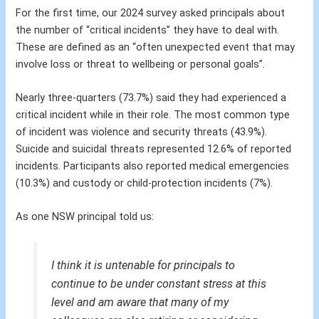
For the first time, our 2024 survey asked principals about
the number of “critical incidents” they have to deal with.
These are defined as an “often unexpected event that may
involve loss or threat to wellbeing or personal goals”.
Nearly three-quarters (73.7%) said they had experienced a
critical incident while in their role. The most common type
of incident was violence and security threats (43.9%).
Suicide and suicidal threats represented 12.6% of reported
incidents. Participants also reported medical emergencies
(10.3%) and custody or child-protection incidents (7%).
As one NSW principal told us:
I think it is untenable for principals to
continue to be under constant stress at this
level and am aware that many of my