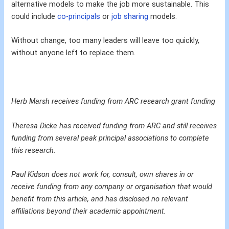
alternative models to make the job more sustainable. This
could include
co-principals
or
job sharing
models.
Without change, too many leaders will leave too quickly,
without anyone left to replace them.
Herb Marsh receives funding from ARC research grant funding
Theresa Dicke has received funding from ARC and still receives
funding from several peak principal associations to complete
this research.
Paul Kidson does not work for, consult, own shares in or
receive funding from any company or organisation that would
benefit from this article, and has disclosed no relevant
affiliations beyond their academic appointment.