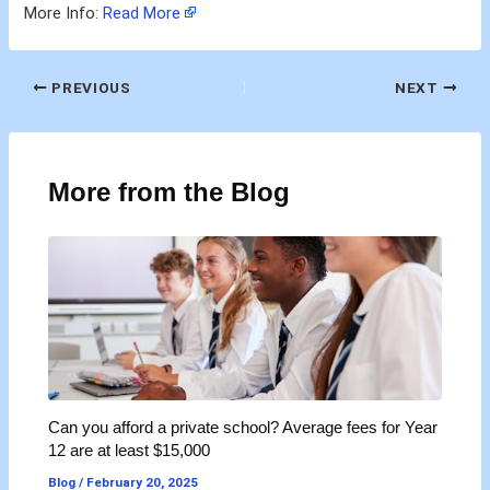
More Info:
Read More
PREVIOUS
NEXT
More from the Blog
Can you afford a private school? Average fees for Year
12 are at least $15,000
Blog
/
February 20, 2025