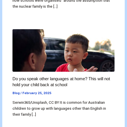
how schools were organised “around the assumption that
the nuclear family is the […]
Do you speak other languages at home? This will not
hold your child back at school
Blog
/
February 25, 2025
Serwin365/Unsplash, CC BY It is common for Australian
children to grow up with languages other than English in
their family […]