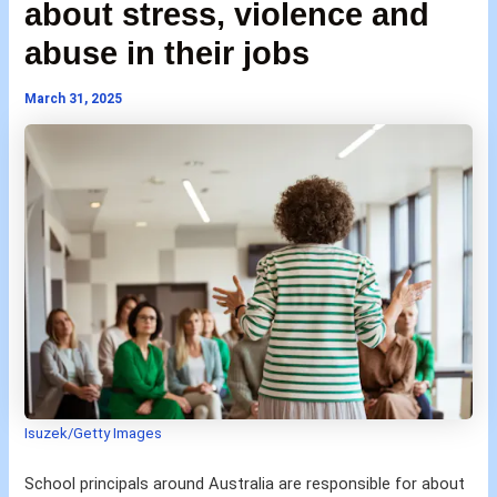
about stress, violence and
abuse in their jobs
March 31, 2025
Isuzek/Getty Images
School principals around Australia are responsible for about