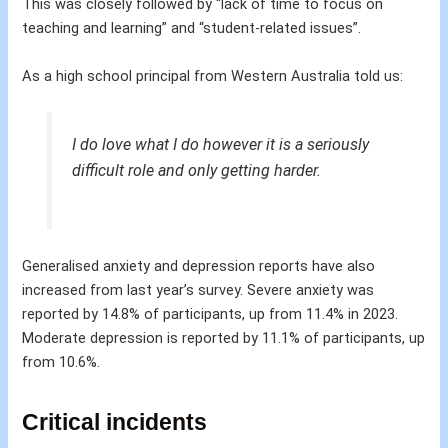
This was closely followed by “lack of time to focus on
teaching and learning” and “student-related issues”.
As a high school principal from Western Australia told us:
I do love what I do however it is a seriously
difficult role and only getting harder.
Generalised anxiety and depression reports have also
increased from last year’s survey. Severe anxiety was
reported by 14.8% of participants, up from 11.4% in 2023.
Moderate depression is reported by 11.1% of participants, up
from 10.6%.
Critical incidents