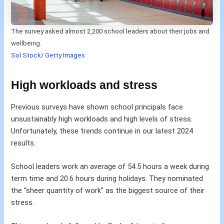
The survey asked almost 2,200 school leaders about their jobs and
wellbeing.
Sol Stock/ Getty Images
High workloads and stress
Previous surveys have shown school principals face
unsustainably high workloads and high levels of stress.
Unfortunately, these trends continue in our latest 2024
results.
School leaders work an average of 54.5 hours a week during
term time and 20.6 hours during holidays. They nominated
the “sheer quantity of work” as the biggest source of their
stress.