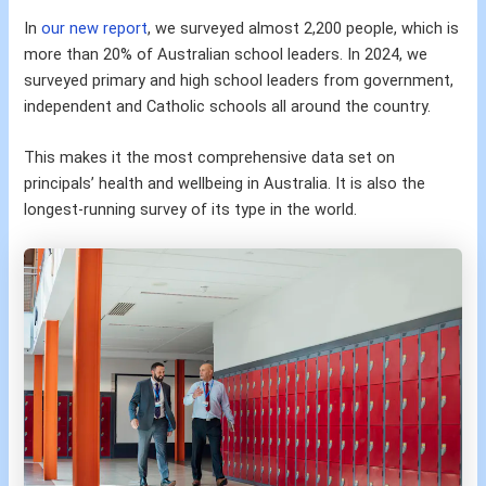
In
our new report
, we surveyed almost 2,200 people, which is
more than 20% of Australian school leaders. In 2024, we
surveyed primary and high school leaders from government,
independent and Catholic schools all around the country.
This makes it the most comprehensive data set on
principals’ health and wellbeing in Australia. It is also the
longest-running survey of its type in the world.