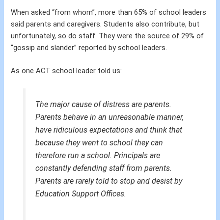
When asked “from whom”, more than 65% of school leaders
said parents and caregivers. Students also contribute, but
unfortunately, so do staff. They were the source of 29% of
“gossip and slander” reported by school leaders.
As one ACT school leader told us:
The major cause of distress are parents.
Parents behave in an unreasonable manner,
have ridiculous expectations and think that
because they went to school they can
therefore run a school. Principals are
constantly defending staff from parents.
Parents are rarely told to stop and desist by
Education Support Offices.