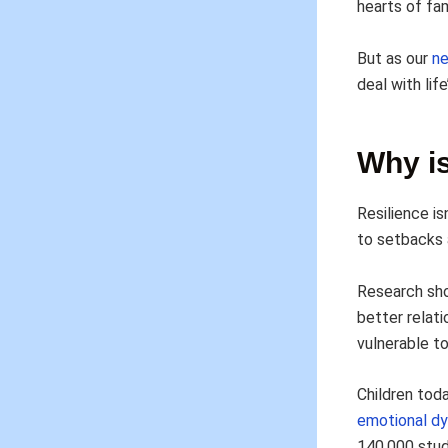
hearts of fam
But as our
n
deal with lif
Why is
Resilience is
to setbacks a
Research sho
better relat
vulnerable to
Children tod
emotional dy
140,000 stud