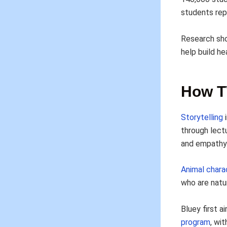
students rep
Research sh
help build he
How T
Storytelling
i
through lect
and empathy
Animal charac
who are natur
Bluey first a
program
, wi