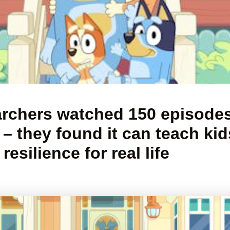
rchers watched 150 episodes
 – they found it can teach kid
resilience for real life