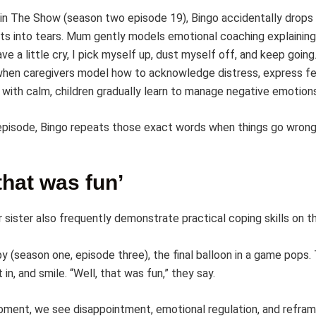
in The Show (season two episode 19), Bingo accidentally drops
sts into tears. Mum gently models emotional coaching explaining
ave a little cry, I pick myself up, dust myself off, and keep going
hen caregivers model how to acknowledge distress, express fe
 with calm, children gradually learn to manage negative emotions
 episode, Bingo repeats those exact words when things go wrong
 that was fun’
 sister also frequently demonstrate practical coping skills on th
y (season one, episode three), the final balloon in a game pops.
 in, and smile. “Well, that was fun,” they say.
moment, we see disappointment, emotional regulation, and refram