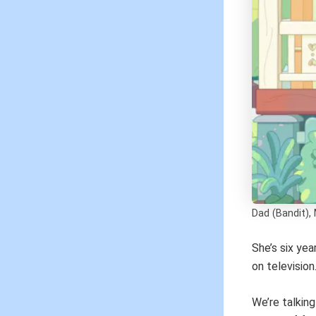
Dad (Bandit), 
She’s six yea
on television
We’re talkin