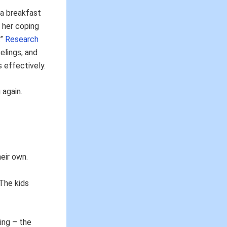
 a breakfast
 her coping
.”
Research
elings, and
 effectively.
 again.
eir own.
 The kids
ing – the