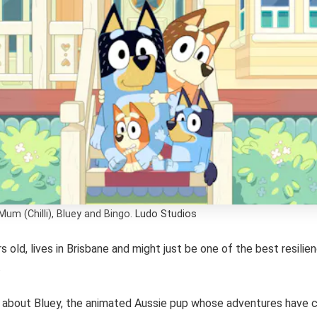
Mum (Chilli), Bluey and Bingo.
Ludo Studios
rs old, lives in Brisbane and might just be one of the best resili
.
g about Bluey, the animated Aussie pup whose adventures have 