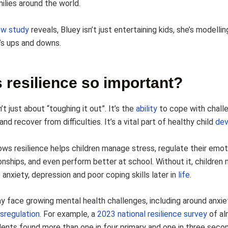
ilies around the world.
ew study
reveals, Bluey isn’t just entertaining kids, she’s modelli
e’s ups and downs.
 resilience so important?
n’t just about “toughing it out”. It’s the
ability
to cope with chall
nd recover from difficulties. It’s a vital part of healthy child
de
ws resilience helps children manage stress, regulate their emoti
ionships, and even perform better at school. Without it, childre
 anxiety, depression and poor coping skills later in
life
.
ay face growing mental health challenges, including around anxie
sregulation
. For example, a
2023 national resilience survey
of al
ents found more than one in four primary and one in three seco