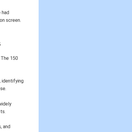
e had
 on screen.
s
. The 150
 identifying
se.
 widely
ts.
s, and