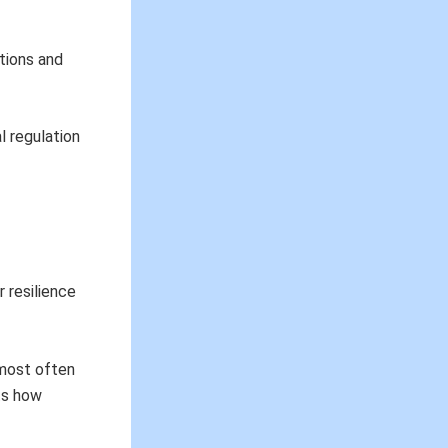
otions and
l regulation
r resilience
 most often
hts how