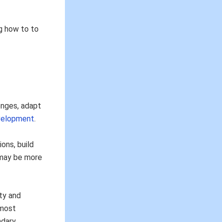
ng how to to
enges, adapt
velopment
.
ons, build
n may be more
ty and
most
ndary