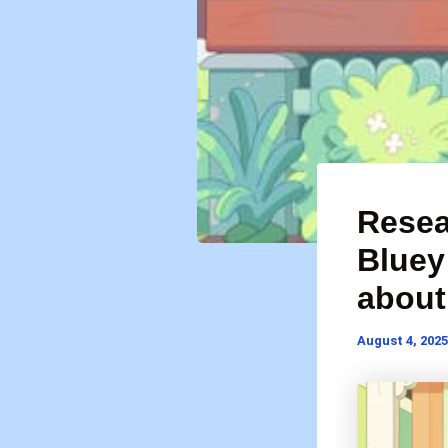
Resea
Bluey
about 
August 4, 2025