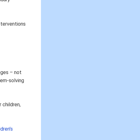
interventions
nges – not
lem-solving
 children,
dren’s