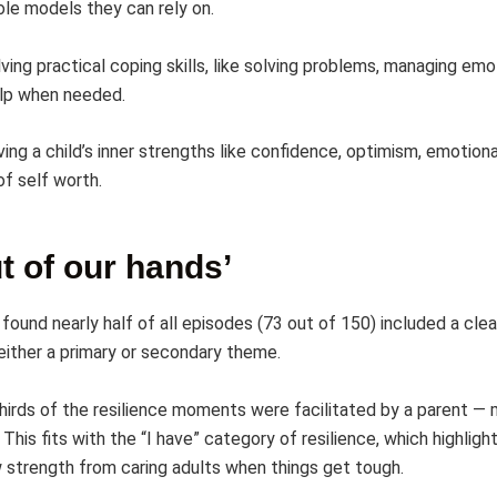
le models they can rely on.
ving practical coping skills, like solving problems, managing em
elp when needed.
ving a child’s inner strengths like confidence, optimism, emotiona
of self worth.
out of our hands’
found nearly half of all episodes (73 out of 150) included a clea
ither a primary or secondary theme.
hirds of the resilience moments were facilitated by a parent —
This fits with the “I have” category of resilience, which highlig
w strength from caring adults when things get tough.