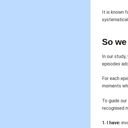
It is known f
systematical
So we 
In our study
episodes adde
For each epi
moments wher
To guide our
recognised m
1. I have:
inv