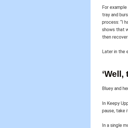
For example 
tray and bur
process: “I h
shows that w
then recover
Later in the
‘Well,
Bluey and her
In Keepy Upp
pause, take it
In a single 