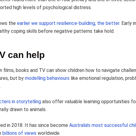
orted high levels of psychological distress.
ows the
earlier we support resilience-building, the better
. Early 
althy coping skills before negative patterns take hold.
V can help
n films, books and TV can show children how to navigate challe
ures, but by
modelling behaviours
like emotional regulation, prob
.
ters in storytelling
also offer valuable learning opportunities for
ally drawn to animals.
ired in 2018. It has since become
Australia’s most successful chil
th
billions of views
worldwide.