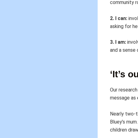
community ro
2. I can:
invol
asking for h
3. I am:
invol
and a sense 
‘It’s 
Our research 
message as e
Nearly two-t
Bluey’s mum. 
children dra