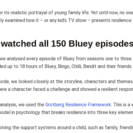
or its realistic portrayal of young family life. Yet until now, no on
ly examined how it – or any kid’s TV show – presents resilience
watched all 150 Bluey episode
, we analysed every episode of Bluey from seasons one to three
d up to 18 hours of Bluey, Bingo, Chilli, Bandit and their friends.
sode, we looked closely at the storyline, characters and themes,
e a character faced a challenge and showed a resilient respon
 analysis, we used the
Grotberg Resilience Framework
. This is a
odel in psychology that breaks resilience into three key elemen
olving the support systems around a child, such as family, friend