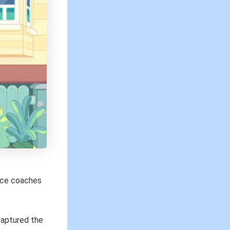
ence coaches
captured the