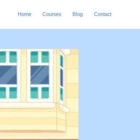
Home
Courses
Blog
Contact