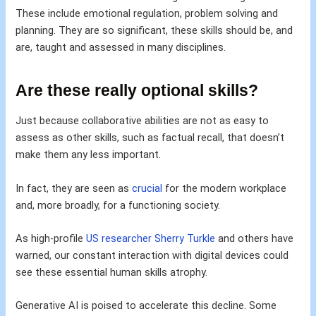
These include emotional regulation, problem solving and
planning. They are so significant, these skills should be, and
are, taught and assessed in many disciplines.
Are these really optional skills?
Just because collaborative abilities are not as easy to
assess as other skills, such as factual recall, that doesn’t
make them any less important.
In fact, they are seen as
crucial
for the modern workplace
and, more broadly, for a functioning society.
As high-profile
US researcher Sherry Turkle
and others have
warned, our constant interaction with digital devices could
see these essential human skills atrophy.
Generative AI is poised to accelerate this decline. Some