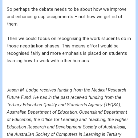
So perhaps the debate needs to be about how we improve
and enhance group assignments – not how we get rid of
them.
Then we could focus on recognising the work students do in
those negotiation phases. This means effort would be
recognised fairly and more emphasis is placed on students
learning how to work with other humans.
Jason M. Lodge receives funding from the Medical Research
Future Fund. He has in the past received funding from the
Tertiary Education Quality and Standards Agency (TEQSA),
Australian Department of Education, Queensland Department
of Education, the Office for Learning and Teaching, the Higher
Education Research and Development Society of Australasia,
the Australian Society of Computers in Learning in Tertiary