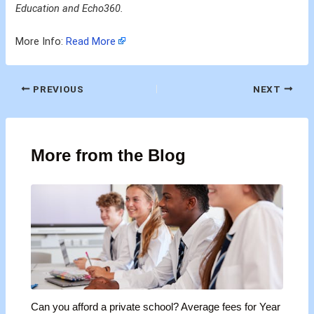
Education and Echo360.
More Info:
Read More
PREVIOUS
NEXT
More from the Blog
Can you afford a private school? Average fees for Year