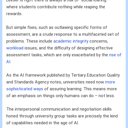
Leeser is right there is always a risk of “social loafing” –
where students contribute nothing while reaping the
rewards.
But simple fixes, such as outlawing specific forms of
assessment, are a crude response to a multifaceted set of
problems. These include
academic integrity
concerns,
workload
issues, and the difficulty of designing effective
assessment tasks, which are only exacerbated by the
rise of
AI
.
As the AI framework published by Tertiary Education Quality
and Standards Agency notes, universities need now
more
sophisticated ways
of assuring learning. This means more
of an emphasis on things only humans can do – not less.
The interpersonal communication and negotiation skills
honed through university group tasks are precisely the kind
of capabilities needed in the age of AI.