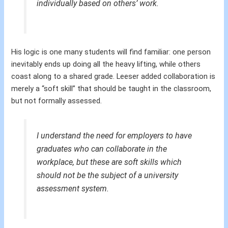
individually based on others’ work.
His logic is one many students will find familiar: one person
inevitably ends up doing all the heavy lifting, while others
coast along to a shared grade. Leeser added collaboration is
merely a “soft skill” that should be taught in the classroom,
but not formally assessed.
I understand the need for employers to have
graduates who can collaborate in the
workplace, but these are soft skills which
should not be the subject of a university
assessment system.