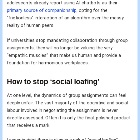
adolescents already report using AI chatbots as their
primary source of companionship
, opting for the
“frictionless” interaction of an algorithm over the messy
reality of human peers.
If universities stop mandating collaboration through group
assignments, they will no longer be valuing the very
“empathic muscles” that make us human and provide a
foundation for harmonious workplaces.
How to stop ‘social loafing’
At one level, the dynamics of group assignments can feel
deeply unfair. The vast majority of the cognitive and social
labour involved in negotiating the assignment is never
directly assessed. Often it is only the final, polished product
that receives a mark.