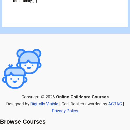
their family […]
Copyright © 2026
Online Childcare Courses
Designed by
Digitally Visible
| Certificates awarded by
ACTAC
|
Privacy Policy
Browse Courses