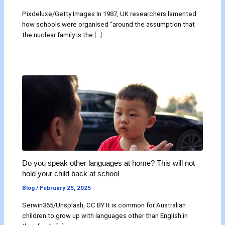
Pixdeluxe/Getty Images In 1987, UK researchers lamented
how schools were organised “around the assumption that
the nuclear family is the […]
Do you speak other languages at home? This will not
hold your child back at school
Blog
/
February 25, 2025
Serwin365/Unsplash, CC BY It is common for Australian
children to grow up with languages other than English in