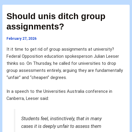
Should unis ditch group
assignments?
February 27, 2026
It it time to get rid of group assignments at university?
Federal Opposition education spokesperson Julian Leeser
thinks so. On Thursday, he called for universities to drop
group assessments entirely, arguing they are fundamentally
“unfair” and “cheapen” degrees.
In a speech to the Universities Australia conference in
Canberra, Leeser said:
Students feel, instinctively, that in many
cases it is deeply unfair to assess them