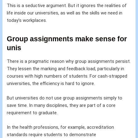
This is a seductive argument. But it ignores the realities of
life inside our universities, as well as the skills we need in
today’s workplaces.
Group assignments make sense for
unis
There is a pragmatic reason why group assignments persist.
They lessen the marking and feedback load, particularly in
courses with high numbers of students. For cash-strapped
universities, the efficiency is hard to ignore.
But universities do not use group assignments simply to
save time. In many disciplines, they are part of a core
requirement to graduate.
In the health professions, for example, accreditation
standards require students to demonstrate