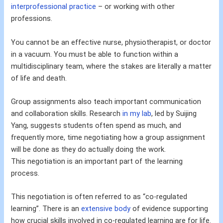
interprofessional practice
– or working with other
professions.
You cannot be an effective nurse, physiotherapist, or doctor
in a vacuum. You must be able to function within a
multidisciplinary team, where the stakes are literally a matter
of life and death.
Group assignments also teach important communication
and collaboration skills. Research
in my lab
, led by Suijing
Yang, suggests students often spend as much, and
frequently more, time negotiating how a group assignment
will be done as they do actually doing the work.
This negotiation is an important part of the learning
process.
This negotiation is often referred to as “co-regulated
learning”. There is an
extensive body
of evidence supporting
how crucial skills involved in co-regulated learning are for life.