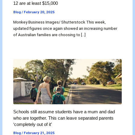
12 are at least $15,000
Blog
/
February 20, 2025
Monkey Business Images/ Shutterstock This week,
updated figures once again showed an increasing number
of Australian families are choosing to […]
Schools still assume students have a mum and dad
who are together. This can leave separated parents
‘completely out of it’
Blog
/
February 21, 2025