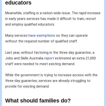
educators
Meanwhile, staffing is a nation-wide issue. The rapid increase
in early years services has made it difficult to train, recruit
and employ qualified educators.
Many services
have exemptions
so they can operate
without the required number of qualified staff.
Last year, without factoring in the three-day guarantee, a
Jobs and Skills Australia
report
estimated an extra 21,000
staff were needed to meet existing demand.
While the government is trying to increase access with the
three-day guarantee, services are already struggling to
provide for existing demand.
What should families do?