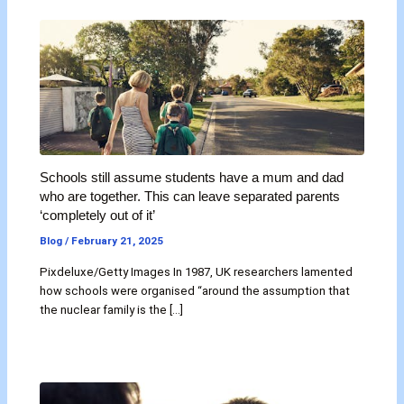
Schools still assume students have a mum and dad
who are together. This can leave separated parents
‘completely out of it’
Blog
/
February 21, 2025
Pixdeluxe/Getty Images In 1987, UK researchers lamented
how schools were organised “around the assumption that
the nuclear family is the […]