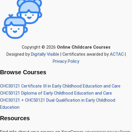
Copyright © 2026
Online Childcare Courses
Designed by
Digitally Visible
| Certificates awarded by
ACTAC
|
Privacy Policy
Browse Courses
CHC30121 Certificate III in Early Childhood Education and Care
CHC50121 Diploma of Early Childhood Education and Care
CHC30121 + CHC50121 Dual Qualification in Early Childhood
Education
Resources