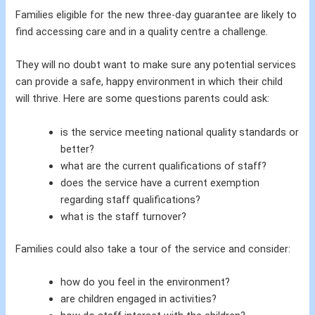
Families eligible for the new three-day guarantee are likely to
find accessing care and in a quality centre a challenge.
They will no doubt want to make sure any potential services
can provide a safe, happy environment in which their child
will thrive. Here are some questions parents could ask:
is the service meeting national quality standards or
better?
what are the current qualifications of staff?
does the service have a current exemption
regarding staff qualifications?
what is the staff turnover?
Families could also take a tour of the service and consider:
how do you feel in the environment?
are children engaged in activities?