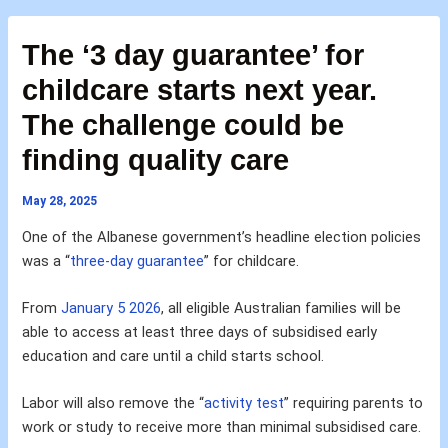
The ‘3 day guarantee’ for
childcare starts next year.
The challenge could be
finding quality care
May 28, 2025
One of the Albanese government’s headline election policies
was a “
three-day guarantee
” for childcare.
From
January 5 2026
, all eligible Australian families will be
able to access at least three days of subsidised early
education and care until a child starts school.
Labor will also remove the “
activity test
” requiring parents to
work or study to receive more than minimal subsidised care.