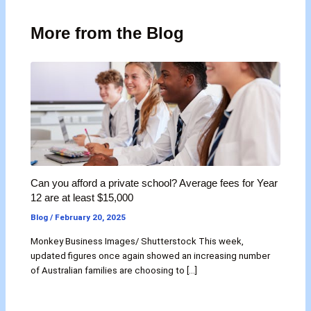
More from the Blog
Can you afford a private school? Average fees for Year
12 are at least $15,000
Blog
/
February 20, 2025
Monkey Business Images/ Shutterstock This week,
updated figures once again showed an increasing number
of Australian families are choosing to […]