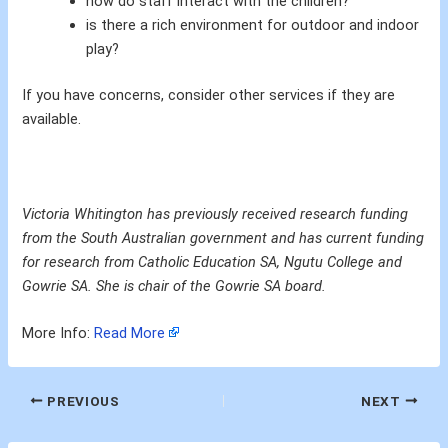
how do staff interact with the children?
is there a rich environment for outdoor and indoor
play?
If you have concerns, consider other services if they are
available.
Victoria Whitington has previously received research funding
from the South Australian government and has current funding
for research from Catholic Education SA, Ngutu College and
Gowrie SA. She is chair of the Gowrie SA board.
More Info:
Read More
PREVIOUS
NEXT