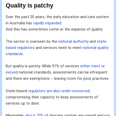
Quality is patchy
Over the past 20 years, the early education and care system
in Australia has
rapidly expanded
.
And this has sometimes come at the expense of quality.
The sector is overseen by the
national authority
and
state-
based regulators
and services need to meet
national quality
standards
.
But quality is patchy. While 91% of services
either meet or
exceed
national standards, assessments can be infrequent
and there are exemptions – leaving room for poor practices.
State-based
regulators are also under-resourced
,
compromising their capacity to keep assessments of
services up to date.
Meanwhile,
about 70%
of daycare centres are owned and run