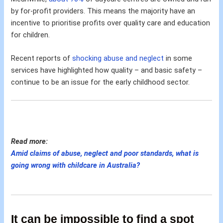
by for-profit providers. This means the majority have an
incentive to prioritise profits over quality care and education
for children.
Recent reports of
shocking abuse and neglect
in some
services have highlighted how quality – and basic safety –
continue to be an issue for the early childhood sector.
Read more:
Amid claims of abuse, neglect and poor standards, what is
going wrong with childcare in Australia?
It can be impossible to find a spot