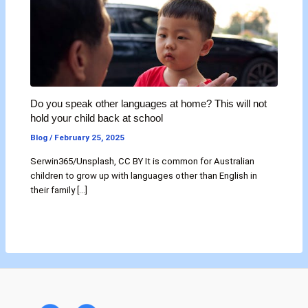
Do you speak other languages at home? This will not
hold your child back at school
Blog
/
February 25, 2025
Serwin365/Unsplash, CC BY It is common for Australian
children to grow up with languages other than English in
their family […]