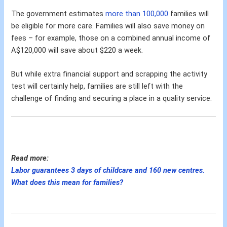
The government estimates
more than 100,000
families will
be eligible for more care. Families will also save money on
fees – for example, those on a combined annual income of
A$120,000 will save about $220 a week.
But while extra financial support and scrapping the activity
test will certainly help, families are still left with the
challenge of finding and securing a place in a quality service.
Read more:
Labor guarantees 3 days of childcare and 160 new centres.
What does this mean for families?