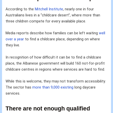
According to the
Mitchell Institute
, nearly one in four
Australians lives in a “childcare desert”, where more than
three children compete for every available place.
Media reports describe how families can be left waiting
well
over a year
to find a childcare place, depending on where
they live.
In recognition of how difficult it can be to find a childcare
place, the Albanese government will build 160 not-for-profit
childcare centres in regions where services are hard to find.
While this is welcome, they may not transform accessibility.
The sector has
more than 9,000 existing
long daycare
services.
There are not enough qualified