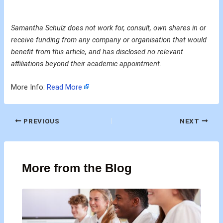
Samantha Schulz does not work for, consult, own shares in or
receive funding from any company or organisation that would
benefit from this article, and has disclosed no relevant
affiliations beyond their academic appointment.
More Info:
Read More
PREVIOUS
NEXT
More from the Blog