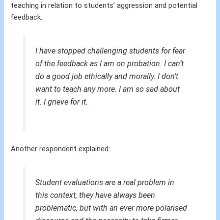
teaching in relation to students’ aggression and potential
feedback.
I have stopped challenging students for fear
of the feedback as I am on probation. I can’t
do a good job ethically and morally. I don’t
want to teach any more. I am so sad about
it. I grieve for it.
Another respondent explained:
Student evaluations are a real problem in
this context, they have always been
problematic, but with an ever more polarised