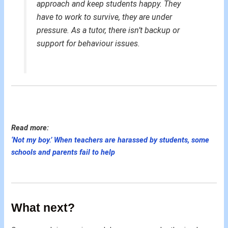
approach and keep students happy. They
have to work to survive, they are under
pressure. As a tutor, there isn’t backup or
support for behaviour issues.
Read more:
‘Not my boy.’ When teachers are harassed by students, some
schools and parents fail to help
What next?