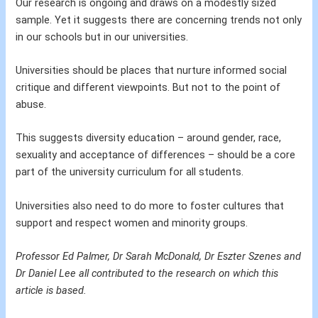
Our research is ongoing and draws on a modestly sized
sample. Yet it suggests there are concerning trends not only
in our schools but in our universities.
Universities should be places that nurture informed social
critique and different viewpoints. But not to the point of
abuse.
This suggests diversity education – around gender, race,
sexuality and acceptance of differences – should be a core
part of the university curriculum for all students.
Universities also need to do more to foster cultures that
support and respect women and minority groups.
Professor Ed Palmer, Dr Sarah McDonald, Dr Eszter Szenes and
Dr Daniel Lee all contributed to the research on which this
article is based.