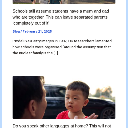
Schools still assume students have a mum and dad
who are together. This can leave separated parents
‘completely out of it’
Blog
/
February 21, 2025
Pixdeluxe/Getty Images In 1987, UK researchers lamented
how schools were organised “around the assumption that
the nuclear family is the […]
Do you speak other languages at home? This will not