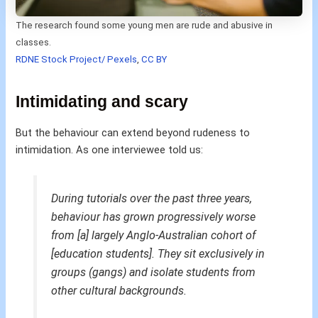
The research found some young men are rude and abusive in
classes.
RDNE Stock Project/ Pexels
,
CC BY
Intimidating and scary
But the behaviour can extend beyond rudeness to
intimidation. As one interviewee told us:
During tutorials over the past three years,
behaviour has grown progressively worse
from [a] largely Anglo-Australian cohort of
[education students]. They sit exclusively in
groups (gangs) and isolate students from
other cultural backgrounds.