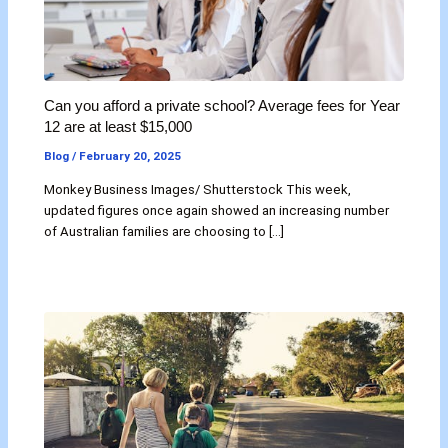
Can you afford a private school? Average fees for Year
12 are at least $15,000
Blog
/
February 20, 2025
Monkey Business Images/ Shutterstock This week,
updated figures once again showed an increasing number
of Australian families are choosing to […]