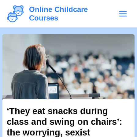
Skip
Post
Main
Online Childcare
to
navigation
Courses
Menu
content
‘They eat snacks during
class and swing on chairs’:
the worrying, sexist