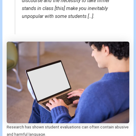
discourse and the necessity to take firmer
stands in class [this] make you inevitably
unpopular with some students […].
Research has shown student evaluations can often contain abusive
and harmful language.