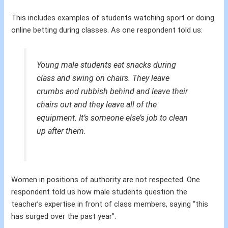
This includes examples of students watching sport or doing
online betting during classes. As one respondent told us:
Young male students eat snacks during
class and swing on chairs. They leave
crumbs and rubbish behind and leave their
chairs out and they leave all of the
equipment. It’s someone else’s job to clean
up after them.
Women in positions of authority are not respected. One
respondent told us how male students question the
teacher’s expertise in front of class members, saying “this
has surged over the past year”.