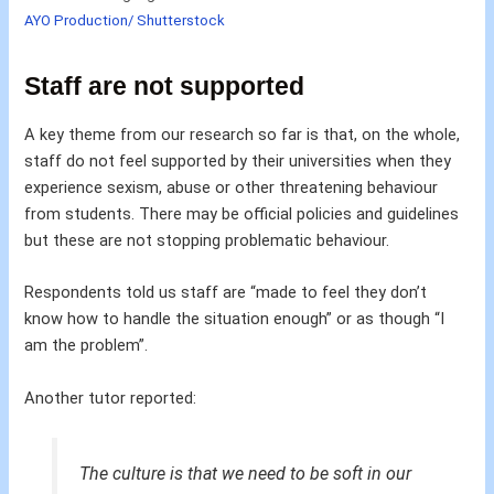
AYO Production/ Shutterstock
Staff are not supported
A key theme from our research so far is that, on the whole,
staff do not feel supported by their universities when they
experience sexism, abuse or other threatening behaviour
from students. There may be official policies and guidelines
but these are not stopping problematic behaviour.
Respondents told us staff are “made to feel they don’t
know how to handle the situation enough” or as though “I
am the problem”.
Another tutor reported:
The culture is that we need to be soft in our