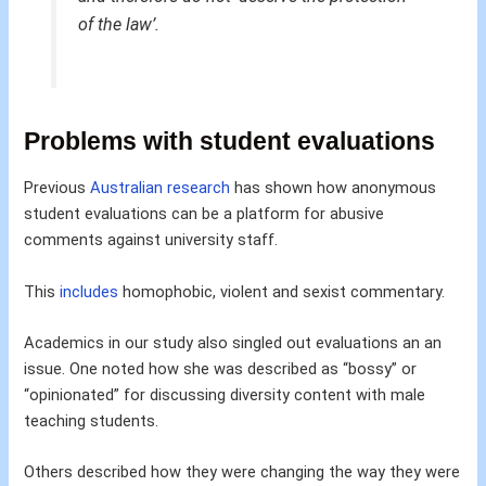
of the law’.
Problems with student evaluations
Previous
Australian research
has shown how anonymous
student evaluations can be a platform for abusive
comments against university staff.
This
includes
homophobic, violent and sexist commentary.
Academics in our study also singled out evaluations an an
issue. One noted how she was described as “bossy” or
“opinionated” for discussing diversity content with male
teaching students.
Others described how they were changing the way they were