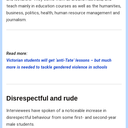
teach mainly in education courses as well as the humanities,
business, politics, health, human resource management and
journalism.
Read more:
Victorian students will get ‘anti-Tate’ lessons – but much
more is needed to tackle gendered violence in schools
Disrespectful and rude
Interviewees have spoken of a noticeable increase in
disrespectful behaviour from some first- and second-year
male students.