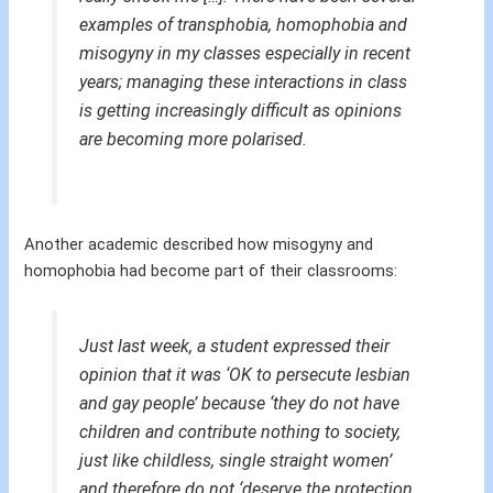
examples of transphobia, homophobia and
misogyny in my classes especially in recent
years; managing these interactions in class
is getting increasingly difficult as opinions
are becoming more polarised.
Another academic described how misogyny and
homophobia had become part of their classrooms:
Just last week, a student expressed their
opinion that it was ‘OK to persecute lesbian
and gay people’ because ‘they do not have
children and contribute nothing to society,
just like childless, single straight women’
and therefore do not ‘deserve the protection