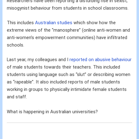
Researchers have been reporting a disturbing rise in sexist,
misogynist behaviour from students in school classrooms.
This includes
Australian studies
which show how the
extreme views of the “manosphere” (online anti-women and
anti-women’s empowerment communities) have infiltrated
schools.
Last year, my colleagues and I
reported on abusive behaviour
of male students towards their teachers. This included
students using language such as “slut” or describing women
as “rapeable”. It also included reports of male students
working in groups to physically intimidate female students
and staff.
What is happening in Australian universities?