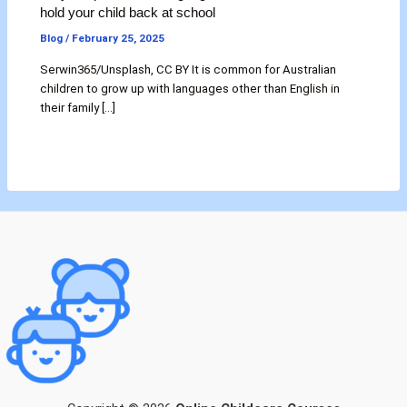
hold your child back at school
Blog
/
February 25, 2025
Serwin365/Unsplash, CC BY It is common for Australian
children to grow up with languages other than English in
their family […]