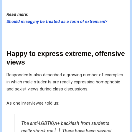
Read more:
Should misogyny be treated as a form of extremism?
Happy to express extreme, offensive
views
Respondents also described a growing number of examples
in which male students are readily expressing homophobic
and sexist views during class discussions.
As one interviewee told us:
The anti-LGBTIQA+ backlash from students
really shook me […]. There have been several