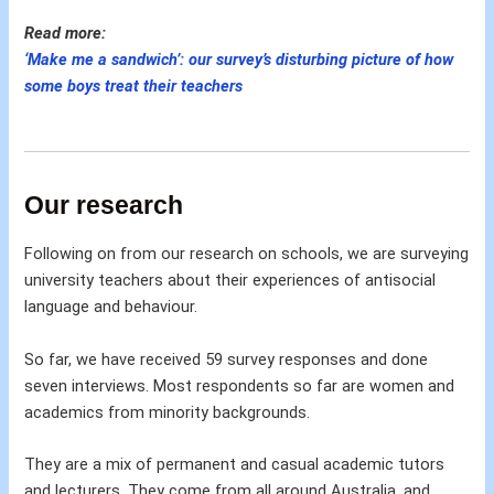
Read more:
‘Make me a sandwich’: our survey’s disturbing picture of how
some boys treat their teachers
Our research
Following on from our research on schools, we are surveying
university teachers about their experiences of antisocial
language and behaviour.
So far, we have received 59 survey responses and done
seven interviews. Most respondents so far are women and
academics from minority backgrounds.
They are a mix of permanent and casual academic tutors
and lecturers. They come from all around Australia, and