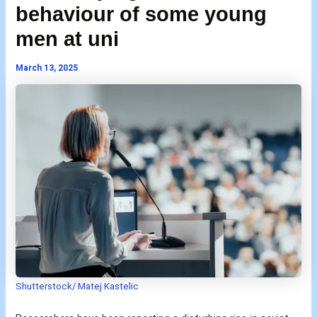
behaviour of some young
men at uni
March 13, 2025
Shutterstock/ Matej Kastelic