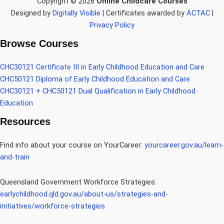
Copyright © 2026
Online Childcare Courses
Designed by
Digitally Visible
| Certificates awarded by
ACTAC
|
Privacy Policy
Browse Courses
CHC30121 Certificate III in Early Childhood Education and Care
CHC50121 Diploma of Early Childhood Education and Care
CHC30121 + CHC50121 Dual Qualification in Early Childhood
Education
Resources
Find info about your course on YourCareer:
yourcareer.gov.au/learn-
and-train
Queensland Government Workforce Strategies:
earlychildhood.qld.gov.au/about-us/strategies-and-
initiatives/workforce-strategies