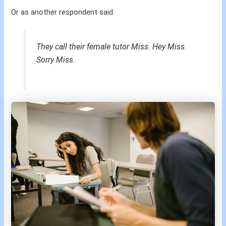
Or as another respondent said:
They call their female tutor Miss. Hey Miss.
Sorry Miss.