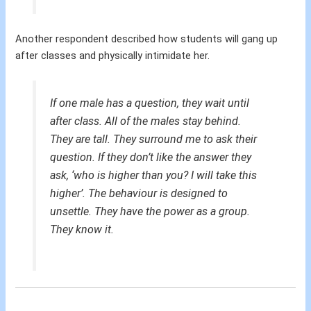
Another respondent described how students will gang up
after classes and physically intimidate her.
If one male has a question, they wait until
after class. All of the males stay behind.
They are tall. They surround me to ask their
question. If they don’t like the answer they
ask, ‘who is higher than you? I will take this
higher’. The behaviour is designed to
unsettle. They have the power as a group.
They know it.