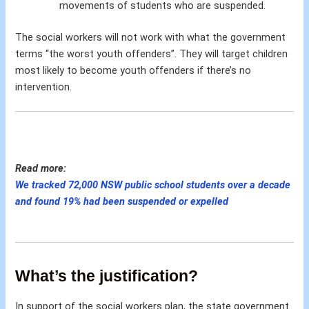
movements of students who are suspended.
The social workers will not work with what the government
terms “the worst youth offenders”. They will target children
most likely to become youth offenders if there’s no
intervention.
Read more:
We tracked 72,000 NSW public school students over a decade
and found 19% had been suspended or expelled
What’s the justification?
In support of the social workers plan, the state government