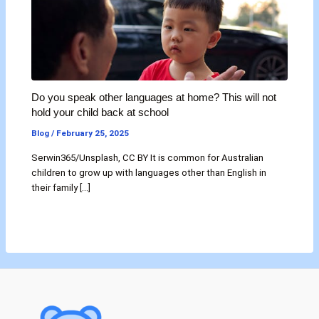
Do you speak other languages at home? This will not
hold your child back at school
Blog
/
February 25, 2025
Serwin365/Unsplash, CC BY It is common for Australian
children to grow up with languages other than English in
their family […]