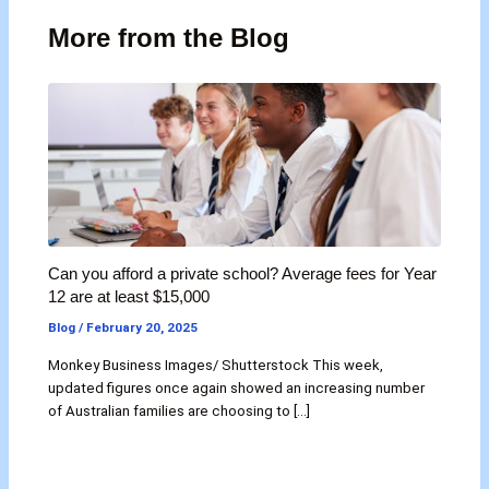
More from the Blog
Can you afford a private school? Average fees for Year
12 are at least $15,000
Blog
/
February 20, 2025
Monkey Business Images/ Shutterstock This week,
updated figures once again showed an increasing number
of Australian families are choosing to […]