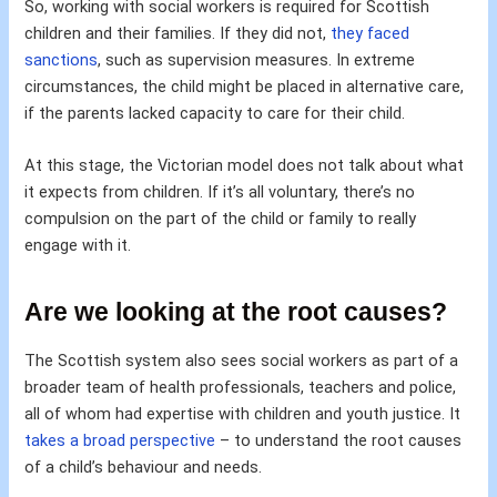
So, working with social workers is required for Scottish
children and their families. If they did not,
they faced
sanctions
, such as supervision measures. In extreme
circumstances, the child might be placed in alternative care,
if the parents lacked capacity to care for their child.
At this stage, the Victorian model does not talk about what
it expects from children. If it’s all voluntary, there’s no
compulsion on the part of the child or family to really
engage with it.
Are we looking at the root causes?
The Scottish system also sees social workers as part of a
broader team of health professionals, teachers and police,
all of whom had expertise with children and youth justice. It
takes a broad perspective
– to understand the root causes
of a child’s behaviour and needs.