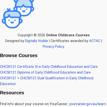
Copyright © 2026
Online Childcare Courses
Designed by
Digitally Visible
| Certificates awarded by
ACTAC
|
Privacy Policy
Browse Courses
CHC30121 Certificate III in Early Childhood Education and Care
CHC50121 Diploma of Early Childhood Education and Care
CHC30121 + CHC50121 Dual Qualification in Early Childhood
Education
Resources
Find info about your course on YourCareer:
yourcareer.gov.au/learn-