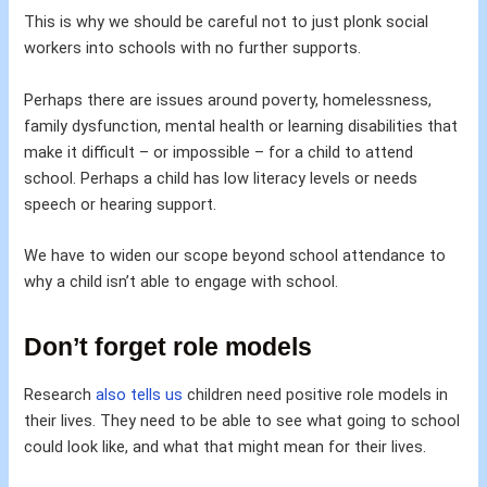
This is why we should be careful not to just plonk social
workers into schools with no further supports.
Perhaps there are issues around poverty, homelessness,
family dysfunction, mental health or learning disabilities that
make it difficult – or impossible – for a child to attend
school. Perhaps a child has low literacy levels or needs
speech or hearing support.
We have to widen our scope beyond school attendance to
why a child isn’t able to engage with school.
Don’t forget role models
Research
also tells us
children need positive role models in
their lives. They need to be able to see what going to school
could look like, and what that might mean for their lives.