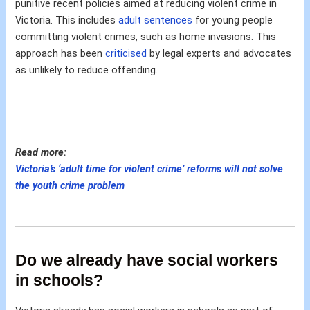
punitive recent policies aimed at reducing violent crime in
Victoria. This includes
adult sentences
for young people
committing violent crimes, such as home invasions. This
approach has been
criticised
by legal experts and advocates
as unlikely to reduce offending.
Read more:
Victoria’s ‘adult time for violent crime’ reforms will not solve
the youth crime problem
Do we already have social workers
in schools?