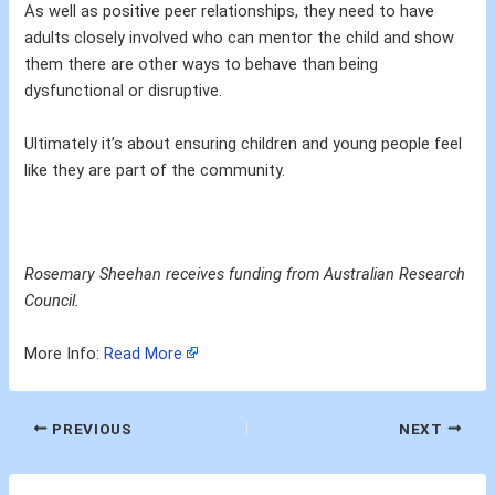
As well as positive peer relationships, they need to have
adults closely involved who can mentor the child and show
them there are other ways to behave than being
dysfunctional or disruptive.
Ultimately it’s about ensuring children and young people feel
like they are part of the community.
Rosemary Sheehan receives funding from Australian Research
Council.
More Info:
Read More
PREVIOUS
NEXT