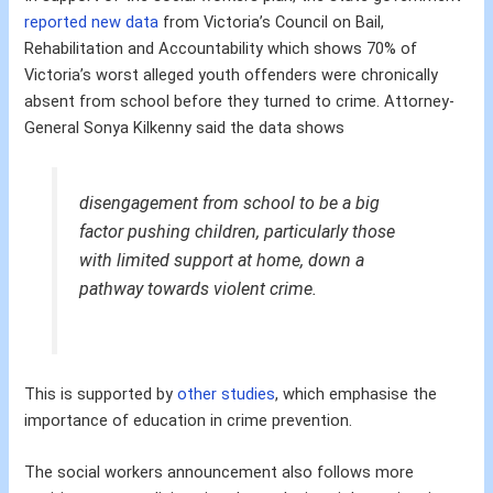
reported new data
from Victoria’s Council on Bail,
Rehabilitation and Accountability which shows 70% of
Victoria’s worst alleged youth offenders were chronically
absent from school before they turned to crime. Attorney-
General Sonya Kilkenny said the data shows
disengagement from school to be a big
factor pushing children, particularly those
with limited support at home, down a
pathway towards violent crime.
This is supported by
other studies
, which emphasise the
importance of education in crime prevention.
The social workers announcement also follows more