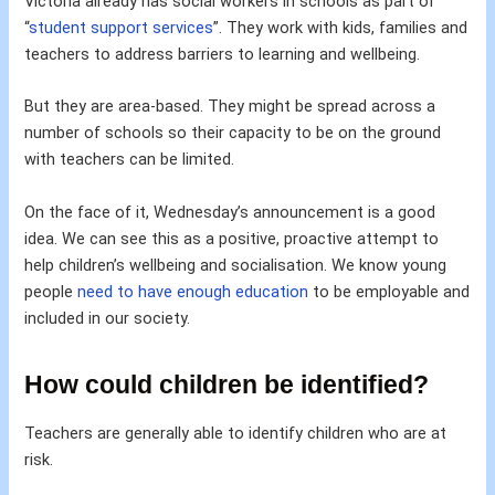
Victoria already has social workers in schools as part of
“
student support services
”. They work with kids, families and
teachers to address barriers to learning and wellbeing.
But they are area-based. They might be spread across a
number of schools so their capacity to be on the ground
with teachers can be limited.
On the face of it, Wednesday’s announcement is a good
idea. We can see this as a positive, proactive attempt to
help children’s wellbeing and socialisation. We know young
people
need to have enough education
to be employable and
included in our society.
How could children be identified?
Teachers are generally able to identify children who are at
risk.