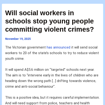
Will social workers in
schools stop young people
committing violent crimes?
November 19, 2025
The Victorian government
has announced
it will send social
workers to 20 of the state’s schools to try to reduce violent
youth crime.
It will spend A$5.6 million on “targeted” schools next year.
The aim is to “intervene early in the lives of children who are
heading down the wrong path […] drifting towards violence,
crime and anti-social behaviour”.
This is a positive idea, but it requires careful implementation.
And will need support from police, teachers and health