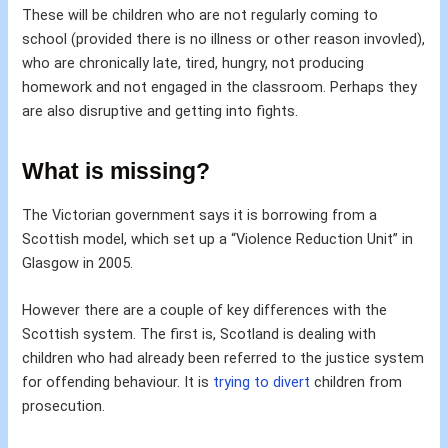
These will be children who are not regularly coming to
school (provided there is no illness or other reason invovled),
who are chronically late, tired, hungry, not producing
homework and not engaged in the classroom. Perhaps they
are also disruptive and getting into fights.
What is missing?
The Victorian government says it is borrowing from a
Scottish model, which set up a “Violence Reduction Unit” in
Glasgow in 2005.
However there are a couple of key differences with the
Scottish system. The first is, Scotland is dealing with
children who had already been referred to the justice system
for offending behaviour. It is
trying to divert
children from
prosecution.