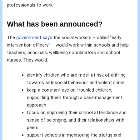
professionals to work.
What has been announced?
The
government says
the social workers – called “early
intervention officers” – would work within schools and help
teachers, principals, wellbeing coordinators and school
nurses. They would:
identify children who are most at risk of drifting
towards anti-social behaviour and violent crime
keep a constant eye on troubled children,
supporting them through a case management
approach
focus on improving their school attendance and
sense of belonging, and their relationships with
peers
support schools in monitoring the status and