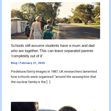
Schools still assume students have a mum and dad
who are together. This can leave separated parents
‘completely out of it’
Blog
/
February 21, 2025
Pixdeluxe/Getty Images In 1987, UK researchers lamented
how schools were organised “around the assumption that
the nuclear family is the […]